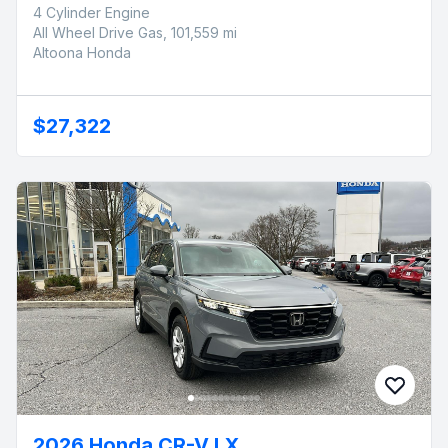
4 Cylinder Engine
All Wheel Drive Gas, 101,559 mi
Altoona Honda
$27,322
2026 Honda CR-V LX