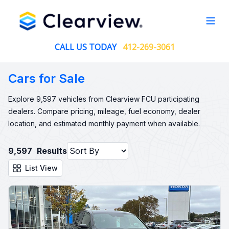
Open
CALL US TODAY
412-269-3061
Cars for Sale
Explore 9,597 vehicles from Clearview FCU participating
dealers. Compare pricing, mileage, fuel economy, dealer
location, and estimated monthly payment when available.
9,597
Results
List View