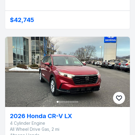
$42,745
2026 Honda CR-V LX
4 Cylinder Engine
All Wheel Drive Gas, 2 mi