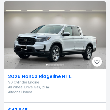
2026 Honda Ridgeline RTL
V6 Cylinder Engine
All Wheel Drive Gas, 21 mi
Altoona Honda
$47,845