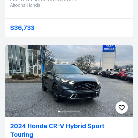
Altoona Honda
$36,733
2024 Honda CR-V Hybrid Sport
Touring