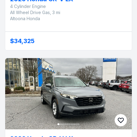
4 Cylinder Engine
All Wheel Drive Gas, 3 mi
Altoona Honda
$34,325