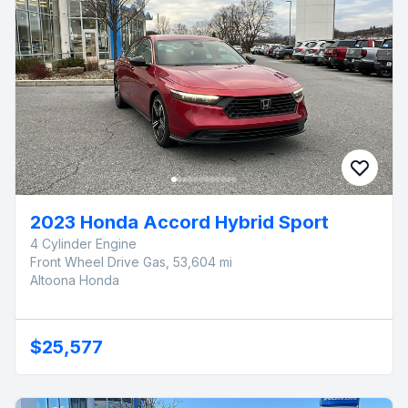
2023 Honda Accord Hybrid Sport
4 Cylinder Engine
Front Wheel Drive Gas, 53,604 mi
Altoona Honda
$25,577