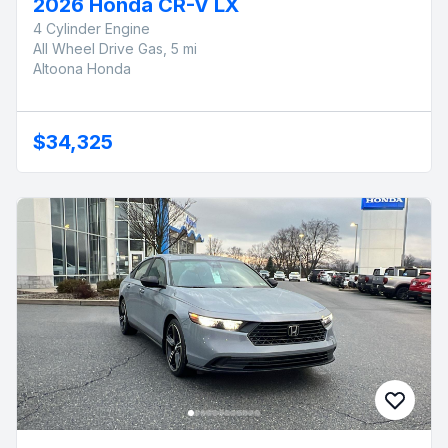
2026 Honda CR-V LX
4 Cylinder Engine
All Wheel Drive Gas, 5 mi
Altoona Honda
$34,325