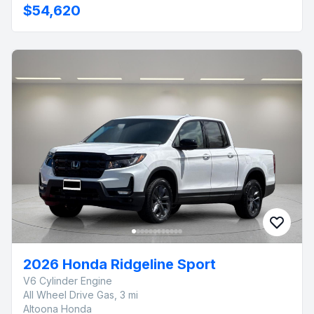
$54,620
2026 Honda Ridgeline Sport
V6 Cylinder Engine
All Wheel Drive Gas, 3 mi
Altoona Honda