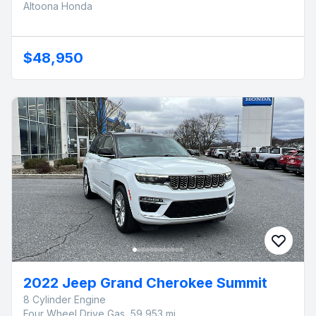
Altoona Honda
$48,950
2022 Jeep Grand Cherokee Summit
8 Cylinder Engine
Four Wheel Drive Gas, 59,953 mi