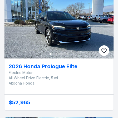
2026 Honda Prologue Elite
Electric Motor
All Wheel Drive Electric, 5 mi
Altoona Honda
$52,965