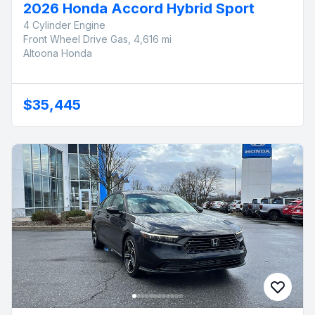
2026 Honda Accord Hybrid Sport
4 Cylinder Engine
Front Wheel Drive Gas, 4,616 mi
Altoona Honda
$35,445