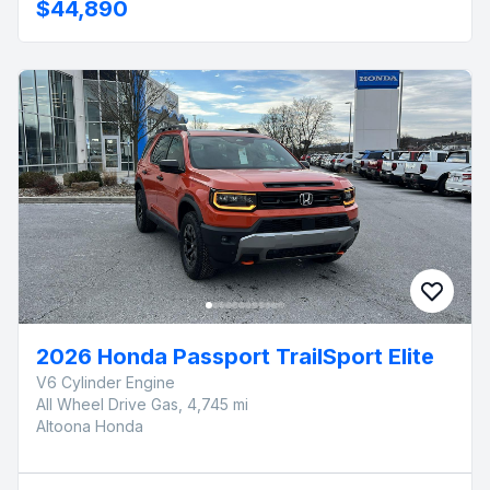
$44,890
2026 Honda Passport TrailSport Elite
V6 Cylinder Engine
All Wheel Drive Gas, 4,745 mi
Altoona Honda