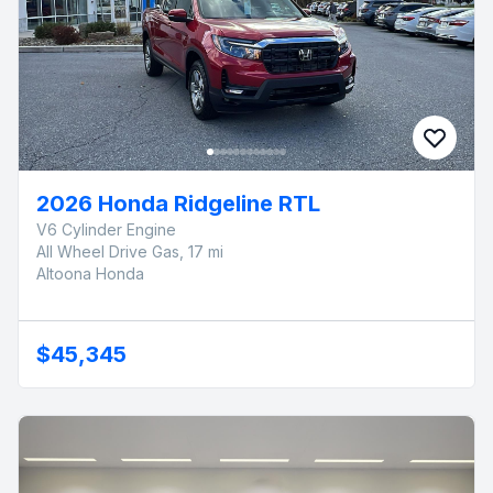
2026 Honda Ridgeline RTL
V6 Cylinder Engine
All Wheel Drive Gas, 17 mi
Altoona Honda
$45,345