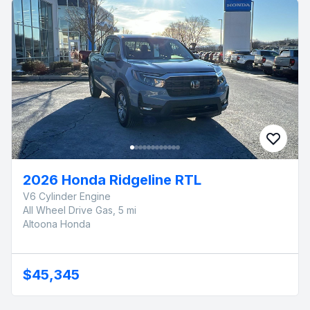
2026 Honda Ridgeline RTL
V6 Cylinder Engine
All Wheel Drive Gas, 5 mi
Altoona Honda
$45,345