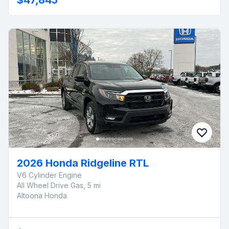
2026 Honda Ridgeline RTL
V6 Cylinder Engine
All Wheel Drive Gas, 5 mi
Altoona Honda