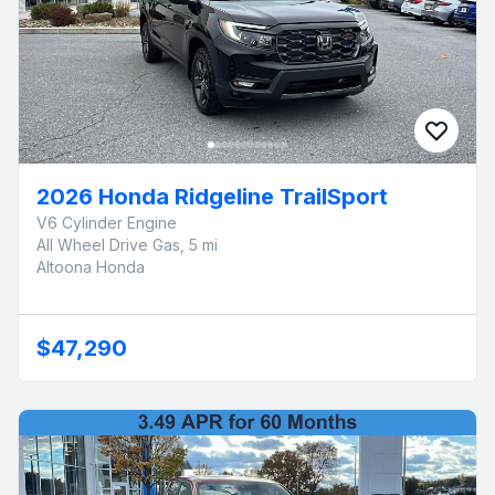
2026 Honda Ridgeline TrailSport
V6 Cylinder Engine
All Wheel Drive Gas, 5 mi
Altoona Honda
$47,290