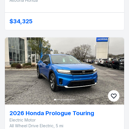
Altoona Honda
$34,325
2026 Honda Prologue Touring
Electric Motor
All Wheel Drive Electric, 5 mi