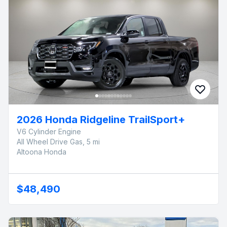
2026 Honda Ridgeline TrailSport+
V6 Cylinder Engine
All Wheel Drive Gas, 5 mi
Altoona Honda
$48,490