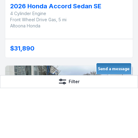
2026 Honda Accord Sedan SE
4 Cylinder Engine
Front Wheel Drive Gas, 5 mi
Altoona Honda
$31,890
Filter