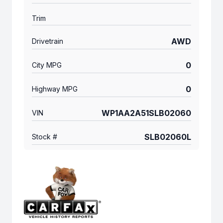
Trim
AWD
Drivetrain
0
City MPG
0
Highway MPG
WP1AA2A51SLB02060
VIN
SLB02060L
Stock #