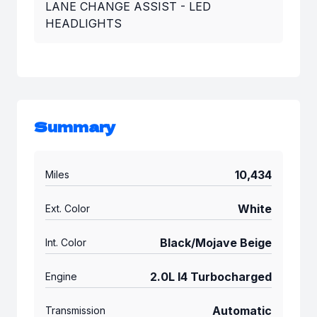
LANE CHANGE ASSIST - LED
HEADLIGHTS
Summary
10,434
Miles
White
Ext. Color
Black/Mojave Beige
Int. Color
2.0L I4 Turbocharged
Engine
Automatic
Transmission