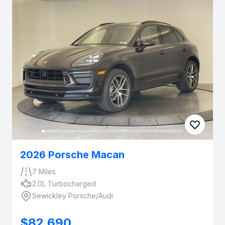
2026 Porsche Macan
7 Miles
2.0L Turbocharged
Sewickley Porsche/Audi
$82,690