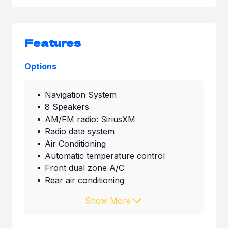
Features
Options
Navigation System
8 Speakers
AM/FM radio: SiriusXM
Radio data system
Air Conditioning
Automatic temperature control
Front dual zone A/C
Rear air conditioning
Show More