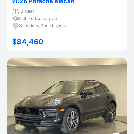
2026 Porsche Macan
10 Miles
2.0L Turbocharged
Sewickley Porsche/Audi
$84,460