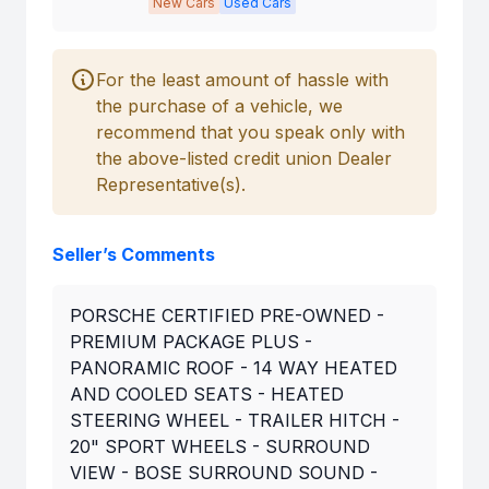
New Cars
Used Cars
For the least amount of hassle with
the purchase of a vehicle, we
recommend that you speak only with
the above-listed credit union Dealer
Representative(s).
Seller’s Comments
PORSCHE CERTIFIED PRE-OWNED -
PREMIUM PACKAGE PLUS -
PANORAMIC ROOF - 14 WAY HEATED
AND COOLED SEATS - HEATED
STEERING WHEEL - TRAILER HITCH -
20" SPORT WHEELS - SURROUND
VIEW - BOSE SURROUND SOUND -