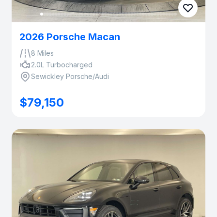
2026 Porsche Macan
8 Miles
2.0L Turbocharged
Sewickley Porsche/Audi
$79,150