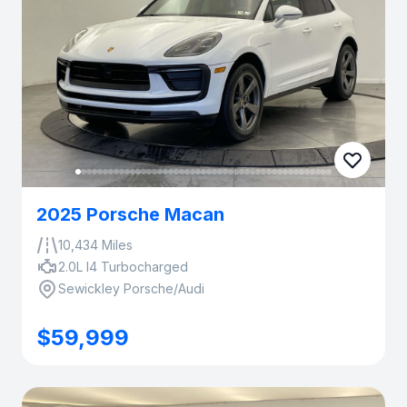
2025 Porsche Macan
10,434 Miles
2.0L I4 Turbocharged
Sewickley Porsche/Audi
$59,999