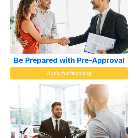
Be Prepared with Pre-Approval
Apply for financing