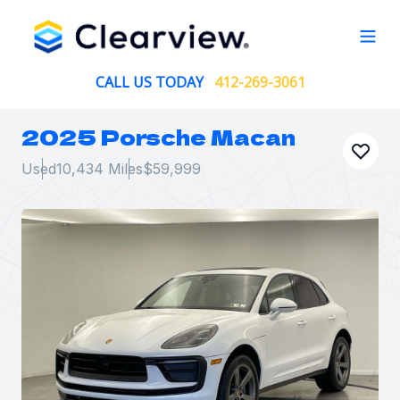
Open
CALL US TODAY
412-269-3061
2025 Porsche Macan
Used
10,434 Miles
$59,999