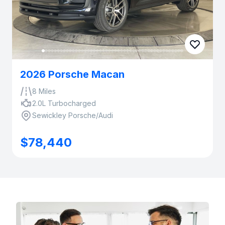
2026 Porsche Macan
8 Miles
2.0L Turbocharged
Sewickley Porsche/Audi
$78,440