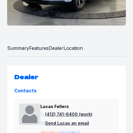
Summary
Features
Dealer
Location
Dealer
Contacts
Lucas Fellers
(412) 741-6400 (work)
Send Lucas an email