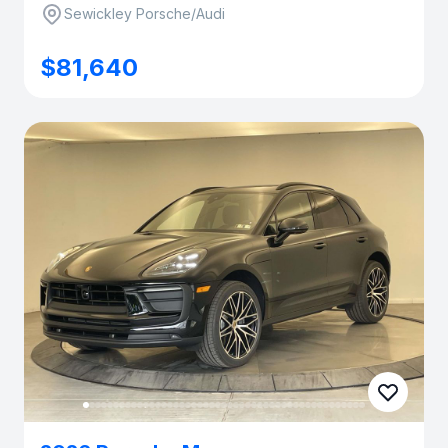
Sewickley Porsche/Audi
$81,640