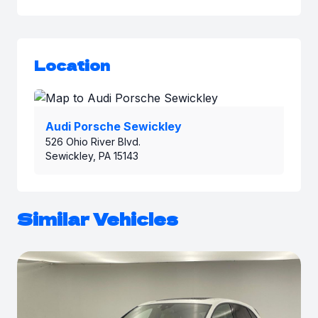
Location
Audi Porsche Sewickley
526 Ohio River Blvd.
Sewickley, PA 15143
Similar Vehicles