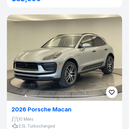
2026 Porsche Macan
10 Miles
2.0L Turbocharged