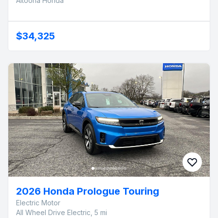
Altoona Honda
$34,325
2026 Honda Prologue Touring
Electric Motor
All Wheel Drive Electric, 5 mi