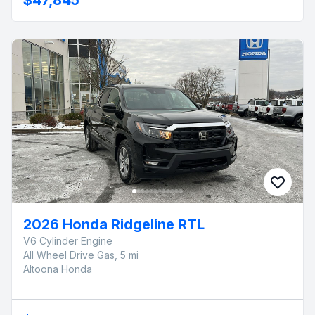
2026 Honda Ridgeline RTL
V6 Cylinder Engine
All Wheel Drive Gas, 5 mi
Altoona Honda