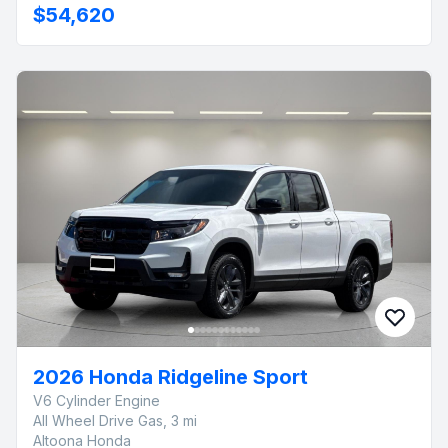
$54,620
2026 Honda Ridgeline Sport
V6 Cylinder Engine
All Wheel Drive Gas, 3 mi
Altoona Honda