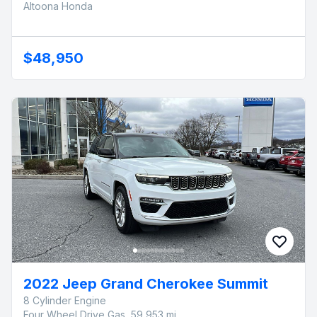
Altoona Honda
$48,950
2022 Jeep Grand Cherokee Summit
8 Cylinder Engine
Four Wheel Drive Gas, 59,953 mi