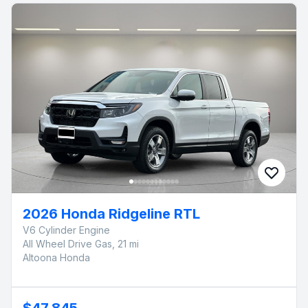
2026 Honda Ridgeline RTL
V6 Cylinder Engine
All Wheel Drive Gas, 21 mi
Altoona Honda
$47,845