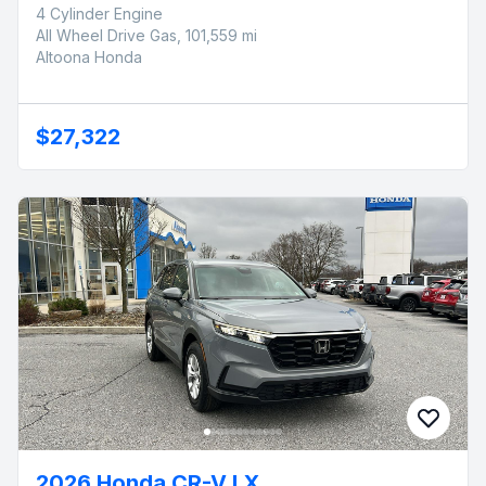
4 Cylinder Engine
All Wheel Drive Gas, 101,559 mi
Altoona Honda
$27,322
2026 Honda CR-V LX