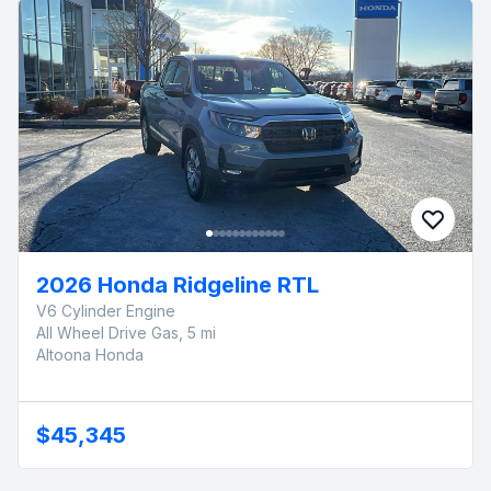
2026 Honda Ridgeline RTL
V6 Cylinder Engine
All Wheel Drive Gas, 5 mi
Altoona Honda
$45,345