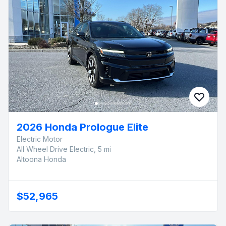
2026 Honda Prologue Elite
Electric Motor
All Wheel Drive Electric, 5 mi
Altoona Honda
$52,965