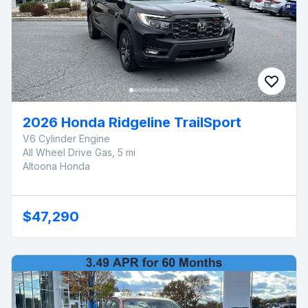
2026 Honda Ridgeline TrailSport
V6 Cylinder Engine
All Wheel Drive Gas, 5 mi
Altoona Honda
$47,290