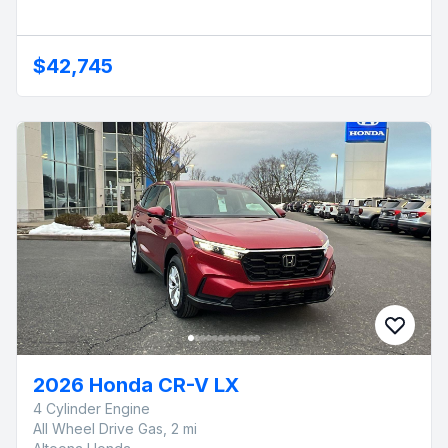
$42,745
2026 Honda CR-V LX
4 Cylinder Engine
All Wheel Drive Gas, 2 mi