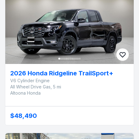
2026 Honda Ridgeline TrailSport+
V6 Cylinder Engine
All Wheel Drive Gas, 5 mi
Altoona Honda
$48,490