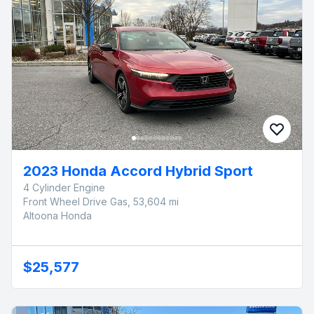
2023 Honda Accord Hybrid Sport
4 Cylinder Engine
Front Wheel Drive Gas, 53,604 mi
Altoona Honda
$25,577