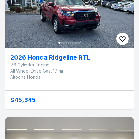
2026 Honda Ridgeline RTL
V6 Cylinder Engine
All Wheel Drive Gas, 17 mi
Altoona Honda
$45,345