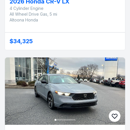
2026 Honda CR-V LX
4 Cylinder Engine
All Wheel Drive Gas, 5 mi
Altoona Honda
$34,325