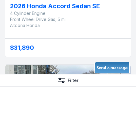
2026 Honda Accord Sedan SE
4 Cylinder Engine
Front Wheel Drive Gas, 5 mi
Altoona Honda
$31,890
Filter