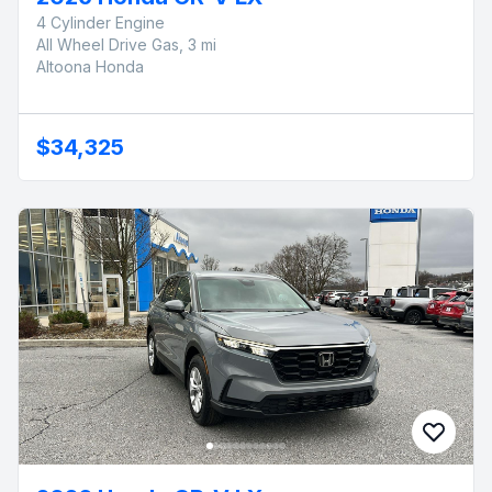
4 Cylinder Engine
All Wheel Drive Gas, 3 mi
Altoona Honda
$34,325