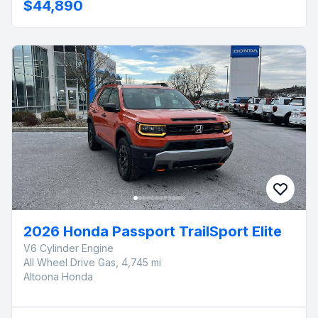
$44,890
2026 Honda Passport TrailSport Elite
V6 Cylinder Engine
All Wheel Drive Gas, 4,745 mi
Altoona Honda