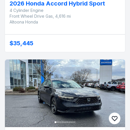
2026 Honda Accord Hybrid Sport
4 Cylinder Engine
Front Wheel Drive Gas, 4,616 mi
Altoona Honda
$35,445