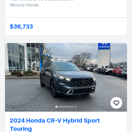
Altoona Honda
$36,733
2024 Honda CR-V Hybrid Sport
Touring