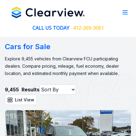
Open
CALL US TODAY
412-269-3061
Cars for Sale
Explore 9,455 vehicles from Clearview FCU participating
dealers. Compare pricing, mileage, fuel economy, dealer
location, and estimated monthly payment when available.
9,455
Results
List View