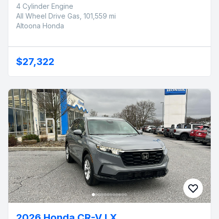
4 Cylinder Engine
All Wheel Drive Gas, 101,559 mi
Altoona Honda
$27,322
2026 Honda CR-V LX