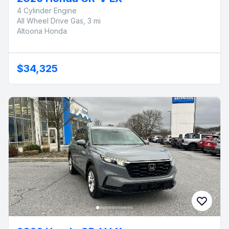
4 Cylinder Engine
All Wheel Drive Gas, 3 mi
Altoona Honda
$34,325