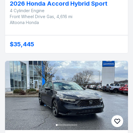
2026 Honda Accord Hybrid Sport
4 Cylinder Engine
Front Wheel Drive Gas, 4,616 mi
Altoona Honda
$35,445