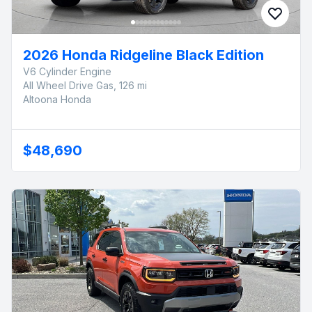
2026 Honda Ridgeline Black Edition
V6 Cylinder Engine
All Wheel Drive Gas, 126 mi
Altoona Honda
$48,690