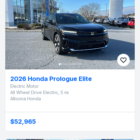
2026 Honda Prologue Elite
Electric Motor
All Wheel Drive Electric, 5 mi
Altoona Honda
$52,965