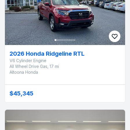
2026 Honda Ridgeline RTL
V6 Cylinder Engine
All Wheel Drive Gas, 17 mi
Altoona Honda
$45,345