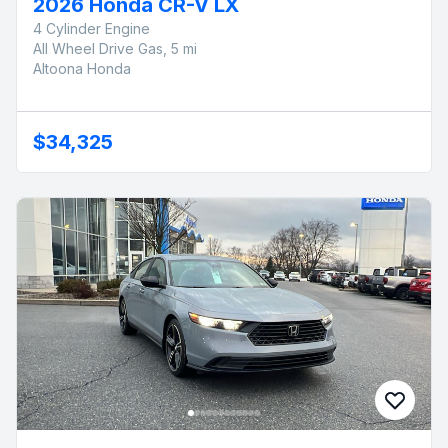
2026 Honda CR-V LX
4 Cylinder Engine
All Wheel Drive Gas, 5 mi
Altoona Honda
$34,325