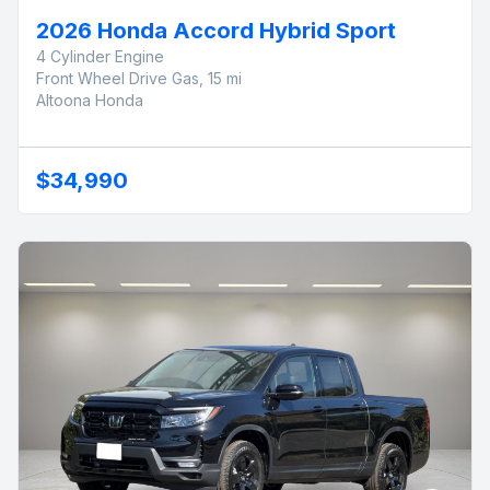
2026 Honda Accord Hybrid Sport
4 Cylinder Engine
Front Wheel Drive Gas, 15 mi
Altoona Honda
$34,990