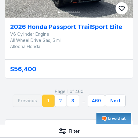
2026 Honda Passport TrailSport Elite
V6 Cylinder Engine
All Wheel Drive Gas, 5 mi
Altoona Honda
$56,400
Page 1 of 460
Previous
1
2
3
...
460
Next
Frequently Asked Questions
Filter