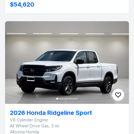
$54,620
2026 Honda Ridgeline Sport
V6 Cylinder Engine
All Wheel Drive Gas, 3 mi
Altoona Honda