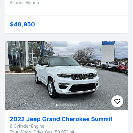
Altoona Honda
$48,950
2022 Jeep Grand Cherokee Summit
8 Cylinder Engine
Four Wheel Drive Gas, 59,953 mi