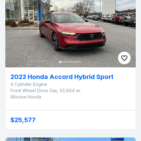
2023 Honda Accord Hybrid Sport
4 Cylinder Engine
Front Wheel Drive Gas, 53,604 mi
Altoona Honda
$25,577