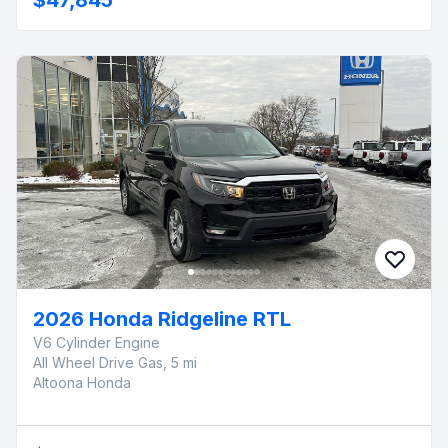
2026 Honda Ridgeline RTL
V6 Cylinder Engine
All Wheel Drive Gas, 5 mi
Altoona Honda