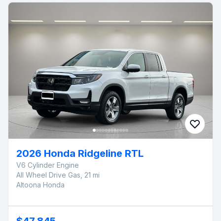
2026 Honda Ridgeline RTL
V6 Cylinder Engine
All Wheel Drive Gas, 21 mi
Altoona Honda
$47,845