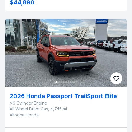
$44,890
2026 Honda Passport TrailSport Elite
V6 Cylinder Engine
All Wheel Drive Gas, 4,745 mi
Altoona Honda