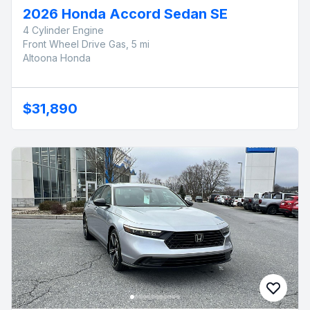
2026 Honda Accord Sedan SE
4 Cylinder Engine
Front Wheel Drive Gas, 5 mi
Altoona Honda
$31,890