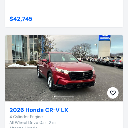
$42,745
2026 Honda CR-V LX
4 Cylinder Engine
All Wheel Drive Gas, 2 mi