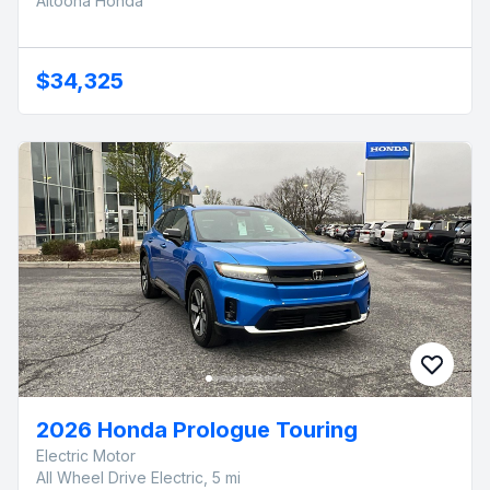
Altoona Honda
$34,325
2026 Honda Prologue Touring
Electric Motor
All Wheel Drive Electric, 5 mi