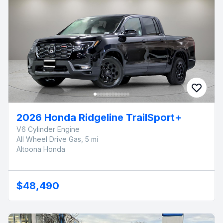
2026 Honda Ridgeline TrailSport+
V6 Cylinder Engine
All Wheel Drive Gas, 5 mi
Altoona Honda
$48,490