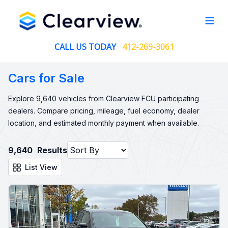
Open
CALL US TODAY
412-269-3061
Cars for Sale
Explore 9,640 vehicles from Clearview FCU participating
dealers. Compare pricing, mileage, fuel economy, dealer
location, and estimated monthly payment when available.
9,640
Results
List View