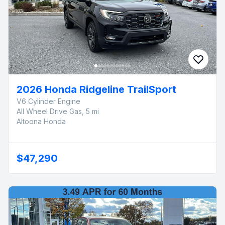
2026 Honda Ridgeline TrailSport
V6 Cylinder Engine
All Wheel Drive Gas, 5 mi
Altoona Honda
$47,290