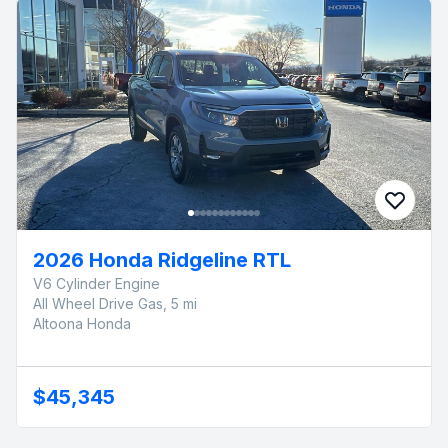
2026 Honda Ridgeline RTL
V6 Cylinder Engine
All Wheel Drive Gas, 5 mi
Altoona Honda
$45,345