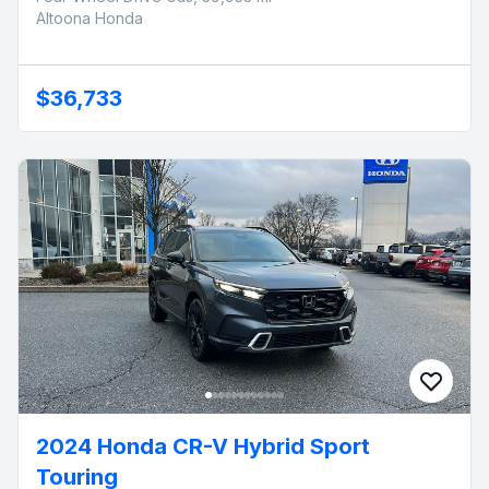
Altoona Honda
$36,733
2024 Honda CR-V Hybrid Sport
Touring