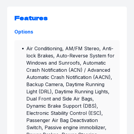
Features
Options
Air Conditioning, AM/FM Stereo, Anti-
lock Brakes, Auto-Reverse System for
Windows and Sunroofs, Automatic
Crash Notification (ACN) / Advanced
Automatic Crash Notification (AACN),
Backup Camera, Daytime Running
Light (DRL), Daytime Running Lights,
Dual Front and Side Air Bags,
Dynamic Brake Support (DBS),
Electronic Stability Control (ESC),
Passenger Air Bag Deactivation
Switch, Passive engine immobilizer,