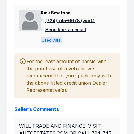
Rick Smetana
(724) 745-6678 (work)
Send Rick an email
Used Cars
For the least amount of hassle with
the purchase of a vehicle, we
recommend that you speak only with
the above-listed credit union Dealer
Representative(s).
Seller’s Comments
WILL TRADE AND FINANCE! VISIT
AUTOESTATES.COM OR CALL 724-745-