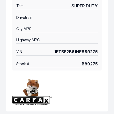
SUPER DUTY
Trim
Drivetrain
City MPG
Highway MPG
1FTBF2B61HEB89275
VIN
B89275
Stock #