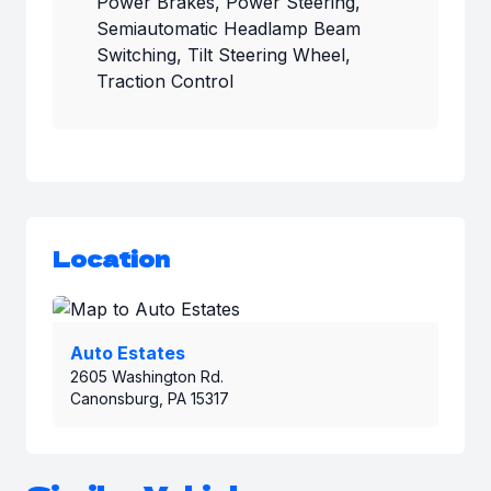
Power Brakes, Power Steering,
Semiautomatic Headlamp Beam
Switching, Tilt Steering Wheel,
Traction Control
Location
Auto Estates
2605 Washington Rd.
Canonsburg, PA 15317