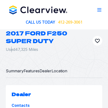
Open
CALL US TODAY
412-269-3061
2017 FORD F250
SUPER DUTY
Used
47,325 Miles
Summary
Features
Dealer
Location
Dealer
Contacts