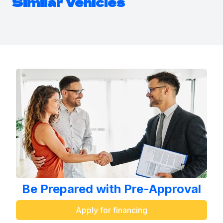
Similar Vehicles
Be Prepared with Pre-Approval
Apply for financing