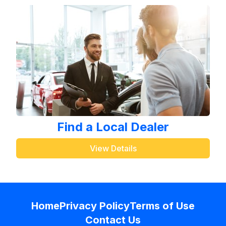
Find a Local Dealer
View Details
Home
Privacy Policy
Terms of Use
Contact Us