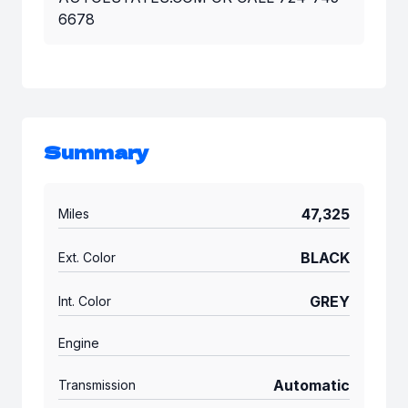
6678
Summary
47,325
Miles
BLACK
Ext. Color
GREY
Int. Color
Engine
Automatic
Transmission