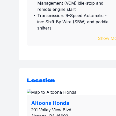
Management (VCM) idle-stop and
remote engine start
Transmission: 9-Speed Automatic -
inc: Shift-By-Wire (SBW) and paddle
shifters
Show Mo
Location
Altoona Honda
201 Valley View Blvd.