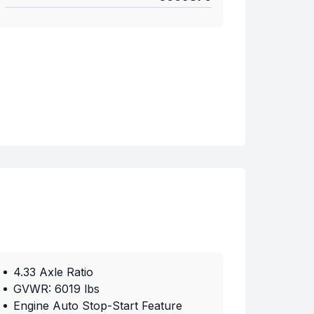
4.33 Axle Ratio
GVWR: 6019 lbs
Engine Auto Stop-Start Feature