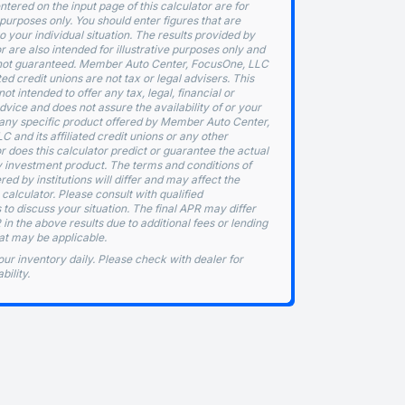
ntered on the input page of this calculator are for
purposes only. You should enter figures that are
o your individual situation. The results provided by
or are also intended for illustrative purposes only and
not guaranteed. Member Auto Center, FocusOne, LLC
ated credit unions are not tax or legal advisers. This
not intended to offer any tax, legal, financial or
vice and does not assure the availability of or your
or any specific product offered by Member Auto Center,
 and its affiliated credit unions or any other
nor does this calculator predict or guarantee the actual
y investment product. The terms and conditions of
red by institutions will differ and may affect the
e calculator. Please consult with qualified
 to discuss your situation. The final APR may differ
in the above results due to additional fees or lending
at may be applicable.
ur inventory daily. Please check with dealer for
bility.