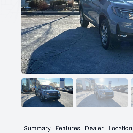
Summary
Features
Dealer
Location