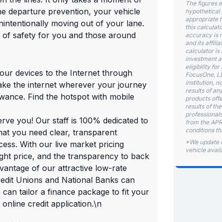
The figures e
lane departure prevention, your vehicle
hypothetical 
appropriate t
nintentionally moving out of your lane.
this calculat
l of safety for you and those around
accuracy is 
and its affili
calculator is 
investment ad
eligibility f
your devices to the Internet through
FocusOne, LLC
institution, 
take the internet wherever your journey
results of an
owance. Find the hotspot with mobile
products offe
results of th
professionals
rve you! Our staff is 100% dedicated to
from the APR 
conditions th
hat you need clear, transparent
*We update o
ess. With our live market pricing
vehicle availa
right price, and the transparency to back
ntage of our attractive low-rate
redit Unions and National Banks can
 can tailor a finance package to fit your
online credit application.\n