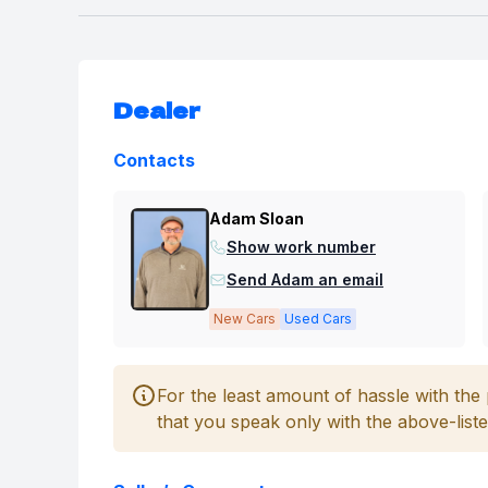
Dealer
Contacts
Adam Sloan
Show work number
Send Adam an email
New Cars
Used Cars
For the least amount of hassle with th
that you speak only with the above-liste