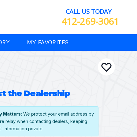
CALL US TODAY
412-269-3061
ORY
MY FAVORITES
t the Dealership
y Matters:
We protect your email address by
re relay when contacting dealers, keeping
l information private.