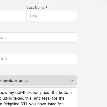
equired
required
Last Name
*
ed