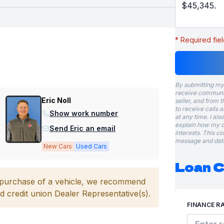
* Required fiel
By submitting my
receive communic
Eric Noll
seller, and from t
to receive calls 
Show work number
at any time. I al
explain how my d
Send Eric an email
interests. This c
message and data
New Cars
Used Cars
Loan C
e purchase of a vehicle, we recommend
d credit union Dealer Representative(s).
FINANCE R