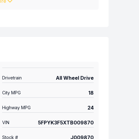
re
All Wheel Drive
Drivetrain
18
City MPG
24
Highway MPG
5FPYK3F5XTB009870
VIN
J009870
Stock #