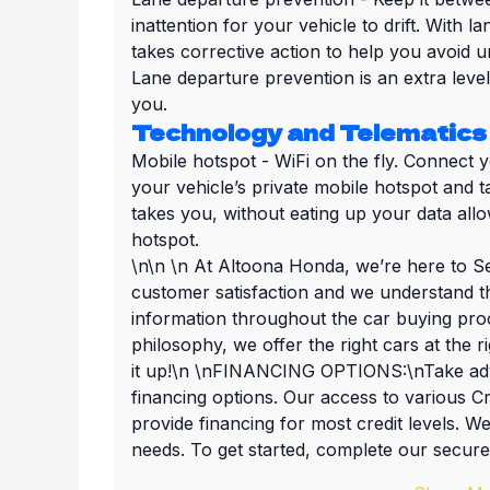
inattention for your vehicle to drift. With 
takes corrective action to help you avoid u
Lane departure prevention is an extra leve
you.
Technology and Telematics
Mobile hotspot - WiFi on the fly. Connect 
your vehicle’s private mobile hotspot and 
takes you, without eating up your data all
hotspot.
\n\n \n At Altoona Honda, we’re here to Se
customer satisfaction and we understand t
information throughout the car buying proc
philosophy, we offer the right cars at the 
it up!\n \nFINANCING OPTIONS:\nTake adva
financing options. Our access to various C
provide financing for most credit levels. We
needs. To get started, complete our secure 