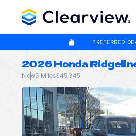
PREFERRED DE
2026 Honda Ridgelin
New
5 Miles
$45,345