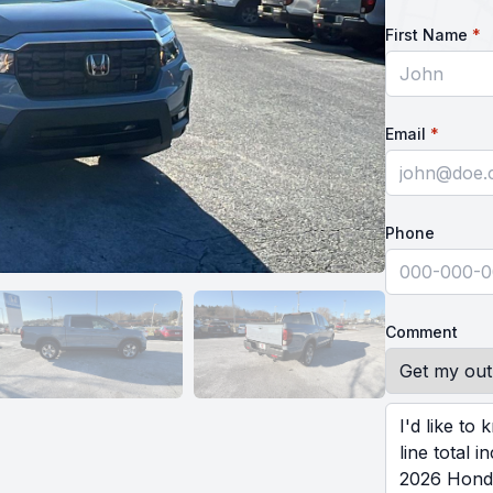
r
First Name
*
requir
Email
*
Phone
Comment