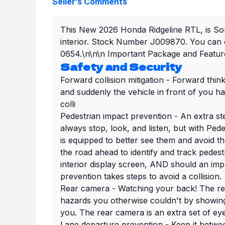
Seller’s Comments
This New 2026 Honda Ridgeline RTL, is Son
interior. Stock Number J009870. You can c
0654.\n\n\n Important Package and Feature
Safety and Security
Forward collision mitigation - Forward thin
and suddenly the vehicle in front of you h
colli
Pedestrian impact prevention - An extra st
always stop, look, and listen, but with Ped
is equipped to better see them and avoid t
the road ahead to identify and track pedestr
interior display screen, AND should an imp
prevention takes steps to avoid a collision.
Rear camera - Watching your back! The re
hazards you otherwise couldn't by showin
you. The rear camera is an extra set of ey
Lane departure prevention - Keep it betwee