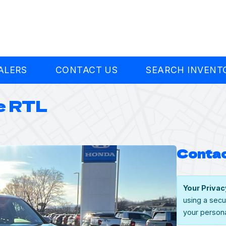
ALERS
CONTACT US
SEARCH INVENT
e RTL
Contac
Your Privac
using a secu
your persona