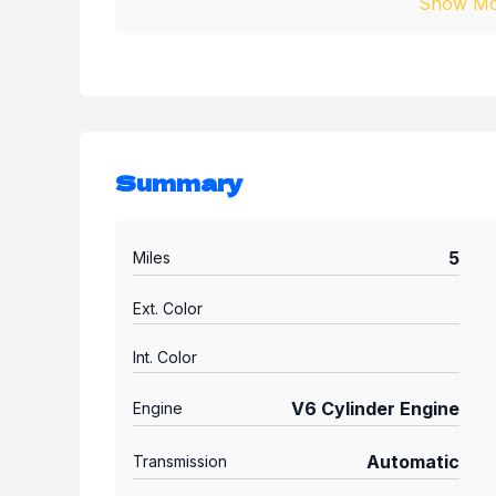
Show Mo
Summary
5
Miles
Ext. Color
Int. Color
V6 Cylinder Engine
Engine
Automatic
Transmission