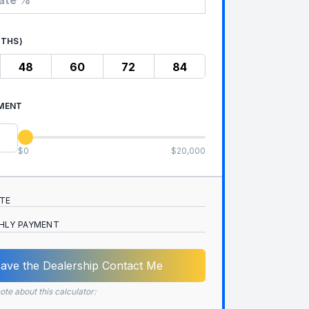
NTHS)
48
60
72
84
MENT
$0
$20,000
ATE
HLY PAYMENT
ave the Dealership Contact Me
ote about this calculator: