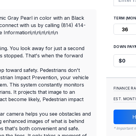
ic Gray Pearl in color with an Black
TERM (MO
onnect with us by calling (814) 414-
36
 Information\n\n\n\n\n\n
DOWN PAY
king. You look away for just a second
as stopped. That's when the forward
ep toward safety. Pedestrians don't
estrian Impact Prevention, your vehicle
hem. This system constantly monitors
FINANCE R
ians. It projects that image to an
act become likely, Pedestrian impact
EST. MONT
ar camera helps you see obstacles and
H
g enhanced images of what is behind
es that's both convenient and safe.
* Important n
n the lines. It only takes a moment of