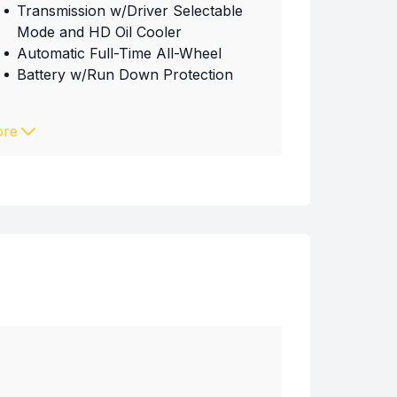
Transmission w/Driver Selectable
Mode and HD Oil Cooler
Automatic Full-Time All-Wheel
Battery w/Run Down Protection
re