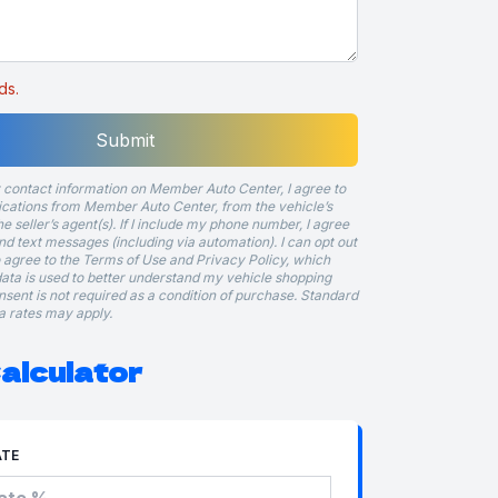
ds.
Submit
 contact information on Member Auto Center, I agree to
ations from Member Auto Center, from the vehicle’s
he seller’s agent(s). If I include my phone number, I agree
and text messages (including via automation). I can opt out
so agree to the Terms of Use and Privacy Policy, which
ata is used to better understand my vehicle shopping
onsent is not required as a condition of purchase. Standard
 rates may apply.
alculator
ATE