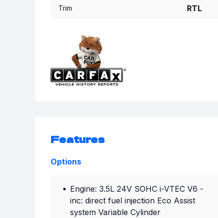
RTL
Trim
Features
Options
Engine: 3.5L 24V SOHC i-VTEC V6 -
inc: direct fuel injection Eco Assist
system Variable Cylinder