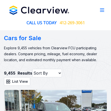
Open
CALL US TODAY
412-269-3061
Cars for Sale
Explore 9,455 vehicles from Clearview FCU participating
dealers. Compare pricing, mileage, fuel economy, dealer
location, and estimated monthly payment when available.
9,455
Results
List View