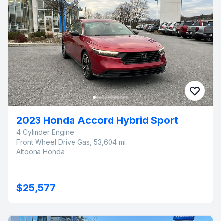
2023 Honda Accord Hybrid Sport
4 Cylinder Engine
Front Wheel Drive Gas, 53,604 mi
Altoona Honda
$25,577