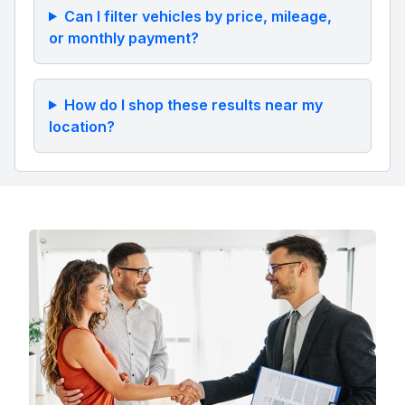
Can I filter vehicles by price, mileage,
or monthly payment?
How do I shop these results near my
location?