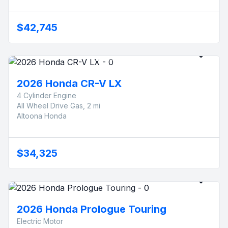
$42,745
2026 Honda CR-V LX
4 Cylinder Engine
All Wheel Drive Gas, 2 mi
Altoona Honda
$34,325
2026 Honda Prologue Touring
Electric Motor