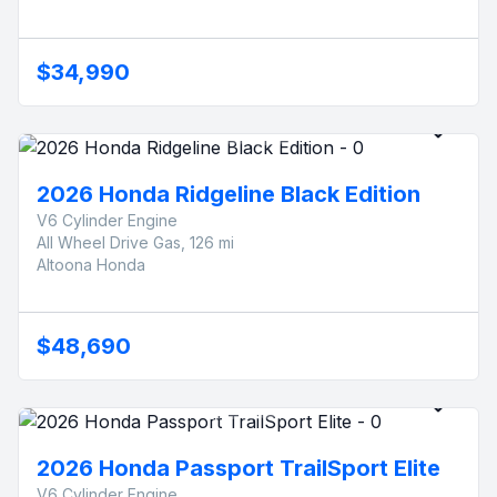
$34,990
2026 Honda Ridgeline Black Edition
V6 Cylinder Engine
All Wheel Drive Gas, 126 mi
Altoona Honda
$48,690
2026 Honda Passport TrailSport Elite
V6 Cylinder Engine