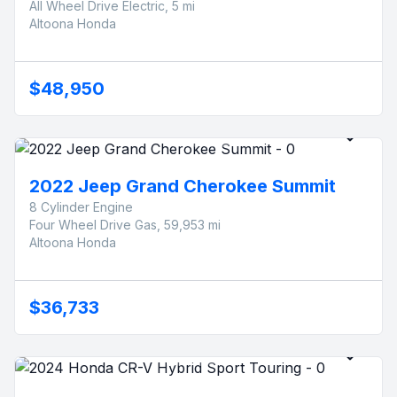
All Wheel Drive Electric, 5 mi
Altoona Honda
$48,950
2022 Jeep Grand Cherokee Summit
8 Cylinder Engine
Four Wheel Drive Gas, 59,953 mi
Altoona Honda
$36,733