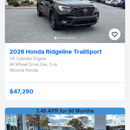
2026 Honda Ridgeline TrailSport
V6 Cylinder Engine
All Wheel Drive Gas, 5 mi
Altoona Honda
$47,290