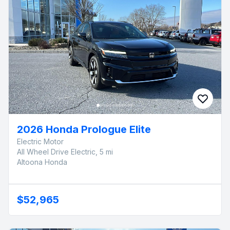
2026 Honda Prologue Elite
Electric Motor
All Wheel Drive Electric, 5 mi
Altoona Honda
$52,965