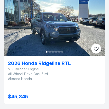
2026 Honda Ridgeline RTL
V6 Cylinder Engine
All Wheel Drive Gas, 5 mi
Altoona Honda
$45,345