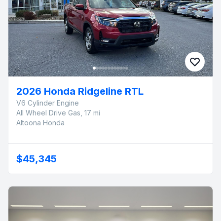
2026 Honda Ridgeline RTL
V6 Cylinder Engine
All Wheel Drive Gas, 17 mi
Altoona Honda
$45,345