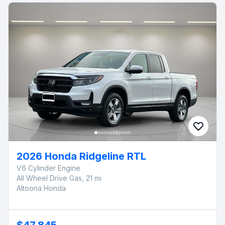
2026 Honda Ridgeline RTL
V6 Cylinder Engine
All Wheel Drive Gas, 21 mi
Altoona Honda
$47,845