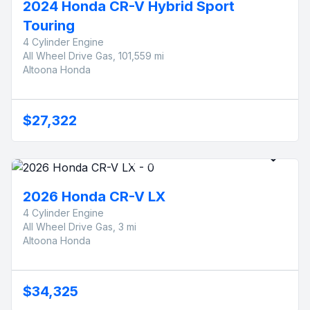
2024 Honda CR-V Hybrid Sport
Touring
4 Cylinder Engine
All Wheel Drive Gas, 101,559 mi
Altoona Honda
$27,322
2026 Honda CR-V LX
4 Cylinder Engine
All Wheel Drive Gas, 3 mi
Altoona Honda
$34,325