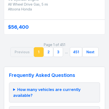
All Wheel Drive Gas, 5 mi
Altoona Honda
$56,400
Page 1 of 451
Previous
1
2
3
...
451
Next
Frequently Asked Questions
How many vehicles are currently
available?