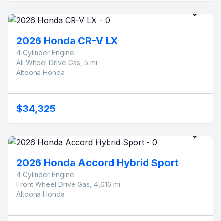
2026 Honda CR-V LX
4 Cylinder Engine
All Wheel Drive Gas, 5 mi
Altoona Honda
$34,325
2026 Honda Accord Hybrid Sport
4 Cylinder Engine
Front Wheel Drive Gas, 4,616 mi
Altoona Honda