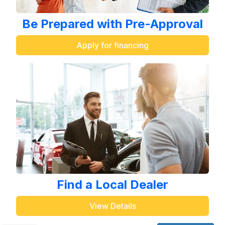
Be Prepared with Pre-Approval
Apply for financing
Find a Local Dealer
View Details