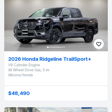
2026 Honda Ridgeline TrailSport+
V6 Cylinder Engine
All Wheel Drive Gas, 5 mi
Altoona Honda
$48,490