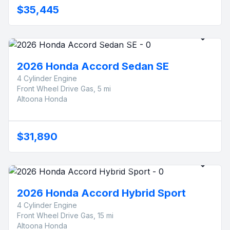
$35,445
2026 Honda Accord Sedan SE
4 Cylinder Engine
Front Wheel Drive Gas, 5 mi
Altoona Honda
$31,890
2026 Honda Accord Hybrid Sport
4 Cylinder Engine
Front Wheel Drive Gas, 15 mi
Altoona Honda