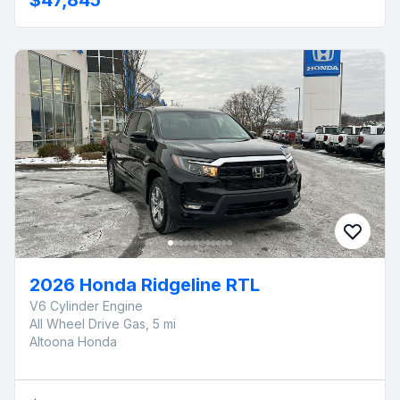
2026 Honda Ridgeline RTL
V6 Cylinder Engine
All Wheel Drive Gas, 5 mi
Altoona Honda