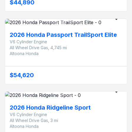
$44,890
2026 Honda Passport TrailSport Elite
V6 Cylinder Engine
All Wheel Drive Gas, 4,745 mi
Altoona Honda
$54,620
2026 Honda Ridgeline Sport
V6 Cylinder Engine
All Wheel Drive Gas, 3 mi
Altoona Honda